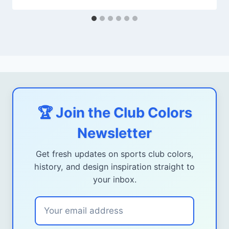
🏆 Join the Club Colors
Newsletter
Get fresh updates on sports club colors,
history, and design inspiration straight to
your inbox.