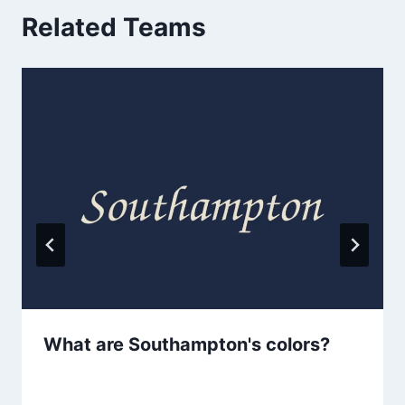
Related Teams
What are Southampton's colors?