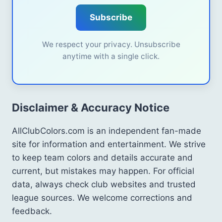
Subscribe
We respect your privacy. Unsubscribe
anytime with a single click.
Disclaimer & Accuracy Notice
AllClubColors.com is an independent fan-made
site for information and entertainment. We strive
to keep team colors and details accurate and
current, but mistakes may happen. For official
data, always check club websites and trusted
league sources. We welcome corrections and
feedback.