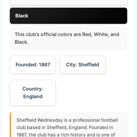
Black
This club’s official colors are Red, White, and
Black.
Founded: 1867
City: Sheffield
Country:
England
Sheffield Wednesday is a professional football
club based in Sheffield, England. Founded in
1867, the club has a rich history and is one of