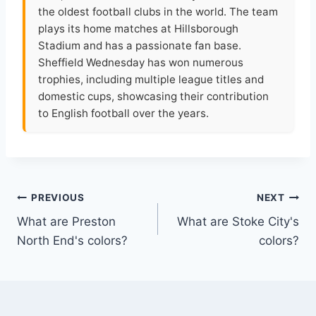
the oldest football clubs in the world. The team
plays its home matches at Hillsborough
Stadium and has a passionate fan base.
Sheffield Wednesday has won numerous
trophies, including multiple league titles and
domestic cups, showcasing their contribution
to English football over the years.
Post
PREVIOUS
NEXT
What are Preston
What are Stoke City's
navigation
North End's colors?
colors?