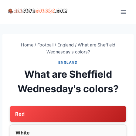
Skip
to
content
Home
/
Football
/
England
/
What are Sheffield
Wednesday's colors?
ENGLAND
What are Sheffield
Wednesday's colors?
Red
White