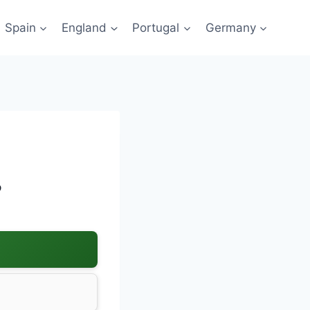
Spain
England
Portugal
Germany
?