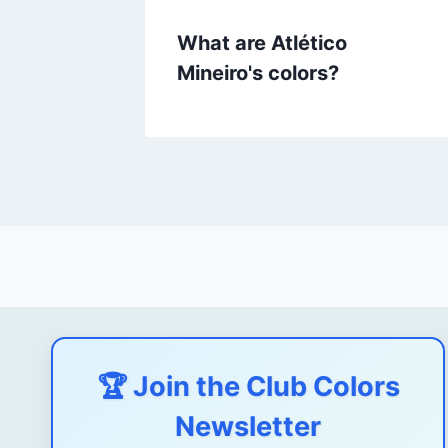
What are Atlético
Mineiro's colors?
🏆 Join the Club Colors
Newsletter