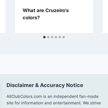
What are Cruzeiro's
colors?
Disclaimer & Accuracy Notice
AllClubColors.com is an independent fan-made
site for information and entertainment. We strive