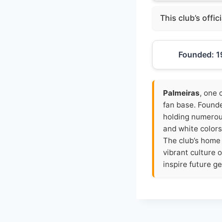
This club’s offic
Founded: 1
Palmeiras
, one 
fan base. Founde
holding numerous
and white colors
The club’s home
vibrant culture 
inspire future ge