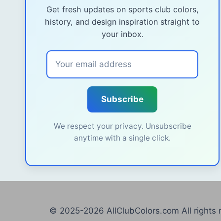
Get fresh updates on sports club colors,
history, and design inspiration straight to
your inbox.
Subscribe
We respect your privacy. Unsubscribe
anytime with a single click.
© 2025-2026 AllClubColors.com All rights 