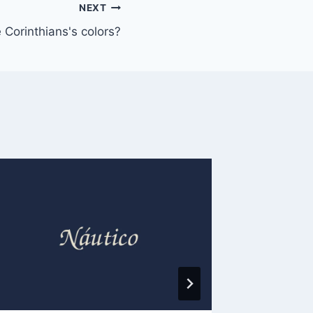
NEXT
 Corinthians's colors?