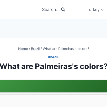
Search...
Turkey
Home
/
Brazil
/
What are Palmeiras's colors?
BRAZIL
What are Palmeiras's colors