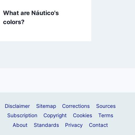
What are Náutico's
What a
colors?
colors?
Disclaimer
Sitemap
Corrections
Sources
Subscription
Copyright
Cookies
Terms
About
Standards
Privacy
Contact