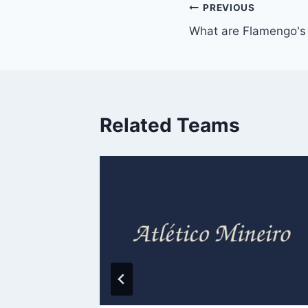
Post
PREVIOUS
What are Flamengo's 
navigation
Related Teams