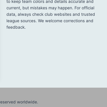
to keep team colors and details accurate and
current, but mistakes may happen. For official
data, always check club websites and trusted
league sources. We welcome corrections and
feedback.
reserved worldwide.