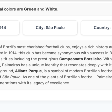
ial colors are
Green
and
White
.
914
City: São Paulo
Country: 
of Brazil’s most cherished football clubs, enjoys a rich history
d in 1914, this club has become synonymous with success in Bra
 titles including the prestigious
Campeonato Brasileiro
. With
, Palmeiras has a unique identity that resonates deeply with i
 ground,
Allianz Parque
, is a symbol of modern Brazilian footbal
of
São Paulo
. As one of the giants of Brazilian football, Palmei
nerations with its legacy of excellence.