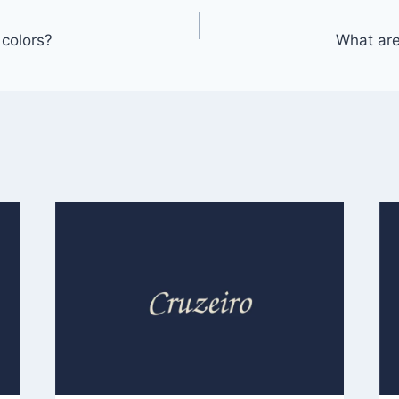
colors?
What are