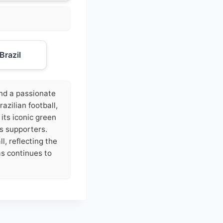
Brazil
 and a passionate
zilian football,
 its iconic green
ts supporters.
l, reflecting the
ras continues to