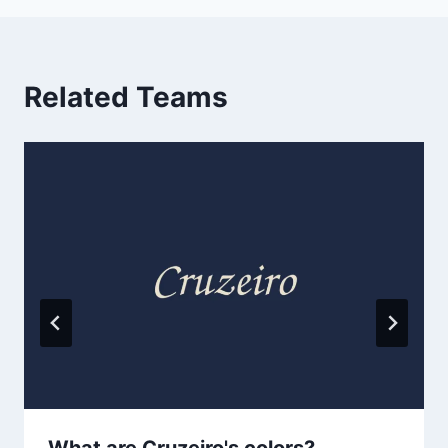
Related Teams