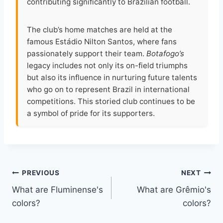
contributing significantly to Brazilian football.
The club’s home matches are held at the
famous Estádio Nilton Santos, where fans
passionately support their team.
Botafogo’s
legacy includes not only its on-field triumphs
but also its influence in nurturing future talents
who go on to represent Brazil in international
competitions. This storied club continues to be
a symbol of pride for its supporters.
Post
PREVIOUS
NEXT
What are Fluminense's
What are Grêmio's
navigation
colors?
colors?