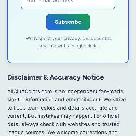
Subscribe
We respect your privacy. Unsubscribe
anytime with a single click.
Disclaimer & Accuracy Notice
AllClubColors.com is an independent fan-made
site for information and entertainment. We strive
to keep team colors and details accurate and
current, but mistakes may happen. For official
data, always check club websites and trusted
league sources. We welcome corrections and