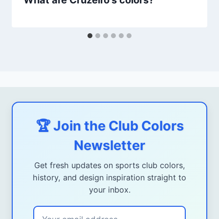
What are Cruzeiro's colors?
🏆 Join the Club Colors
Newsletter
Get fresh updates on sports club colors,
history, and design inspiration straight to
your inbox.