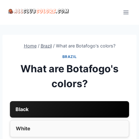
Skip
to
content
Home
/
Brazil
/
What are Botafogo's colors?
BRAZIL
What are Botafogo's
colors?
Black
White