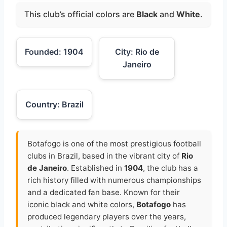
This club’s official colors are
Black
and
White
.
Founded: 1904
City: Rio de
Janeiro
Country: Brazil
Botafogo is one of the most prestigious football
clubs in Brazil, based in the vibrant city of
Rio
de Janeiro
. Established in
1904
, the club has a
rich history filled with numerous championships
and a dedicated fan base. Known for their
iconic black and white colors,
Botafogo
has
produced legendary players over the years,