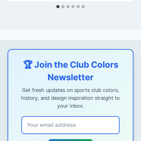
🏆 Join the Club Colors
Newsletter
Get fresh updates on sports club colors,
history, and design inspiration straight to
your inbox.