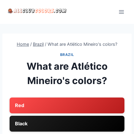
Skip
to
content
Home
/
Brazil
/
What are Atlético Mineiro's colors?
BRAZIL
What are Atlético
Mineiro's colors?
Red
Black