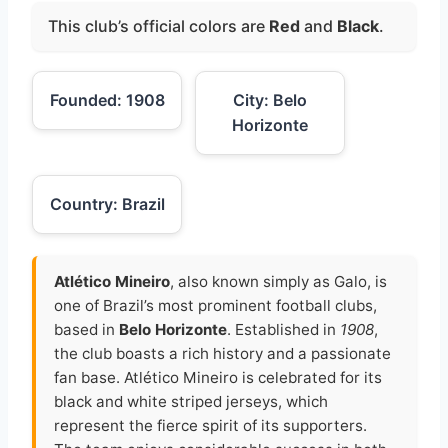
This club’s official colors are
Red
and
Black
.
Founded: 1908
City: Belo
Horizonte
Country: Brazil
Atlético Mineiro
, also known simply as Galo, is
one of Brazil’s most prominent football clubs,
based in
Belo Horizonte
. Established in
1908
,
the club boasts a rich history and a passionate
fan base. Atlético Mineiro is celebrated for its
black and white striped jerseys, which
represent the fierce spirit of its supporters.