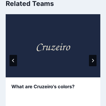
Related Teams
What are Cruzeiro's colors?