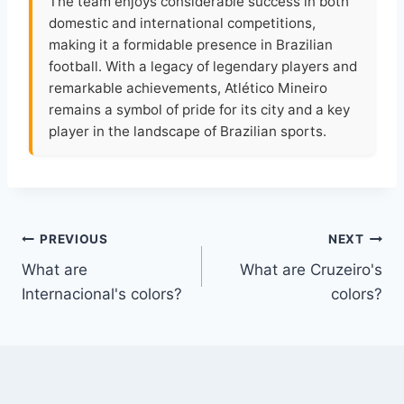
The team enjoys considerable success in both
domestic and international competitions,
making it a formidable presence in Brazilian
football. With a legacy of legendary players and
remarkable achievements, Atlético Mineiro
remains a symbol of pride for its city and a key
player in the landscape of Brazilian sports.
Post
PREVIOUS
NEXT
What are
What are Cruzeiro's
navigation
Internacional's colors?
colors?