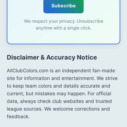
Subscribe
We respect your privacy. Unsubscribe
anytime with a single click.
Disclaimer & Accuracy Notice
AllClubColors.com is an independent fan-made
site for information and entertainment. We strive
to keep team colors and details accurate and
current, but mistakes may happen. For official
data, always check club websites and trusted
league sources. We welcome corrections and
feedback.