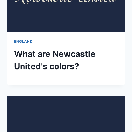
ENGLAND
What are Newcastle
United's colors?