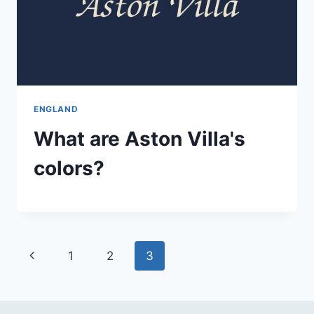
ENGLAND
What are Aston Villa's
colors?
Page
Previous
1
2
3
navigation
Page