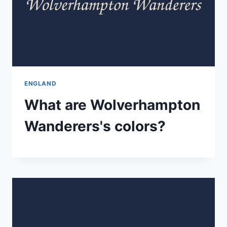
ENGLAND
What are Wolverhampton
Wanderers's colors?