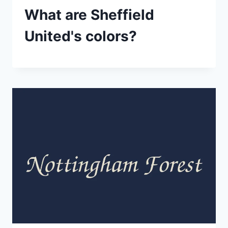
What are Sheffield
United's colors?