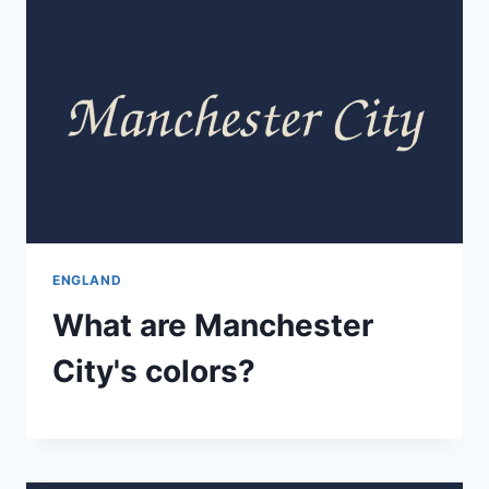
ENGLAND
What are Manchester
City's colors?