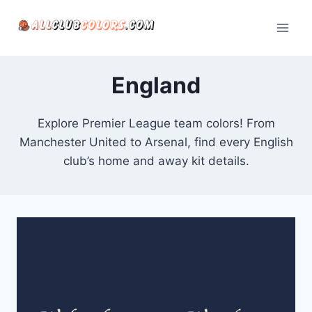
Skip
to
content
England
Explore Premier League team colors! From
Manchester United to Arsenal, find every English
club’s home and away kit details.