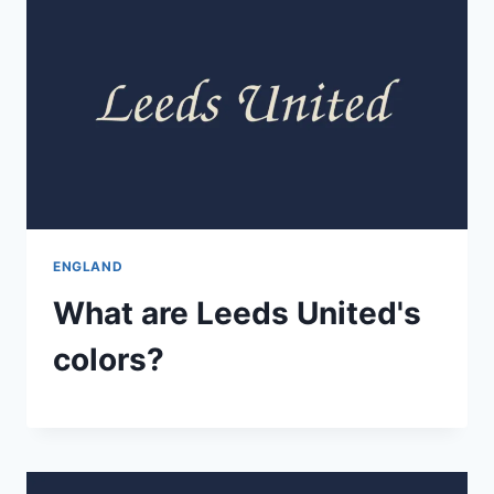
ENGLAND
What are Leeds United's
colors?