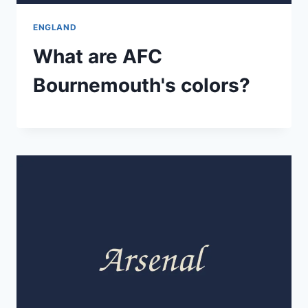
ENGLAND
What are AFC
Bournemouth's colors?