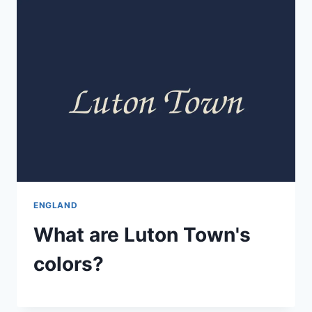
ENGLAND
What are Luton Town's
colors?