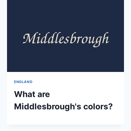
ENGLAND
What are
Middlesbrough's colors?