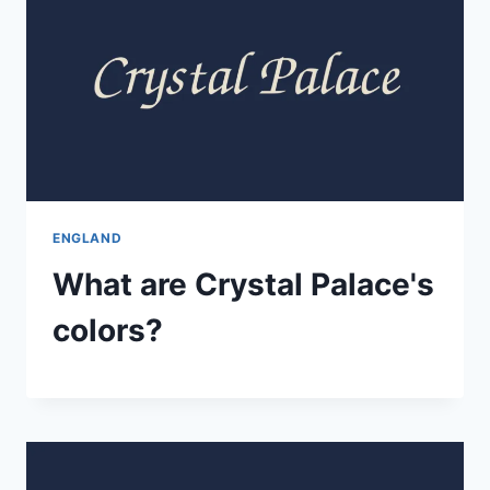
ENGLAND
What are Crystal Palace's
colors?