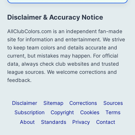
Disclaimer & Accuracy Notice
AllClubColors.com is an independent fan-made
site for information and entertainment. We strive
to keep team colors and details accurate and
current, but mistakes may happen. For official
data, always check club websites and trusted
league sources. We welcome corrections and
feedback.
Disclaimer
Sitemap
Corrections
Sources
Subscription
Copyright
Cookies
Terms
About
Standards
Privacy
Contact