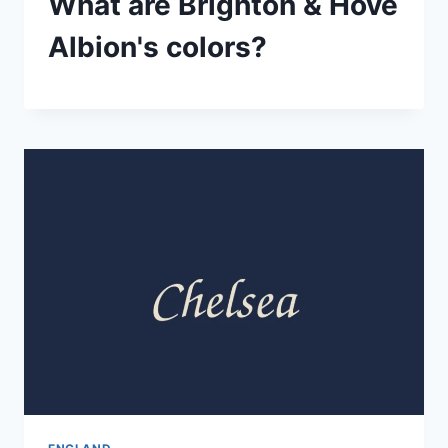
What are Brighton & Hove
Albion's colors?