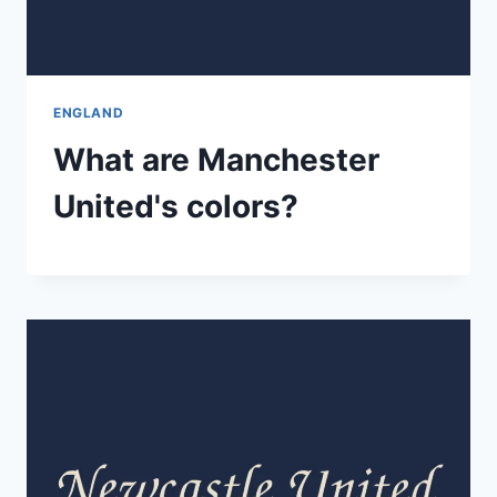
ENGLAND
What are Manchester
United's colors?