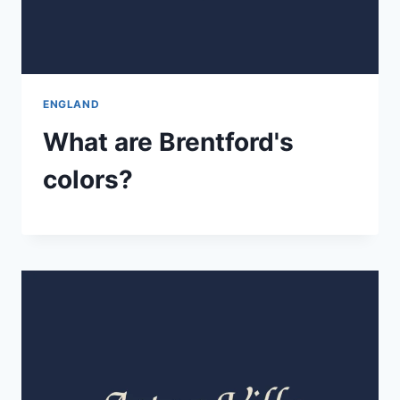
ENGLAND
What are Brentford's
colors?