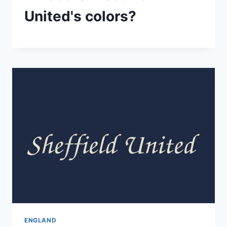
United's colors?
ENGLAND