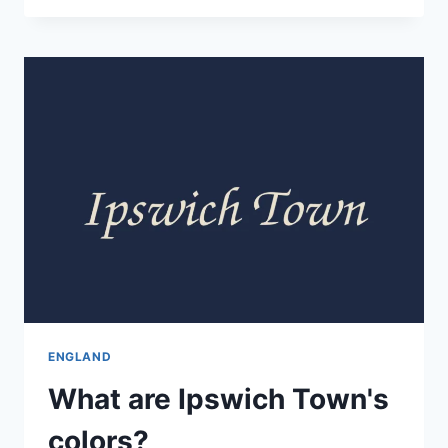
ENGLAND
What are Ipswich Town's
colors?