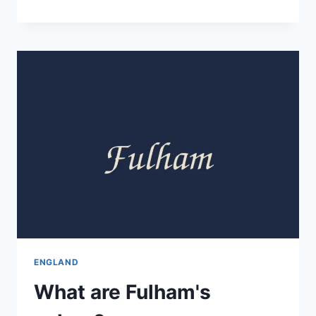
ENGLAND
What are Fulham's