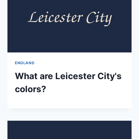
ENGLAND
What are Leicester City's
colors?