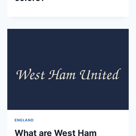
ENGLAND
What are West Ham