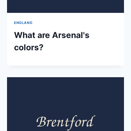
ENGLAND
What are Arsenal's
colors?