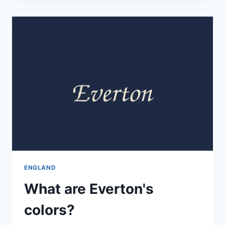
ENGLAND
What are Everton's
colors?