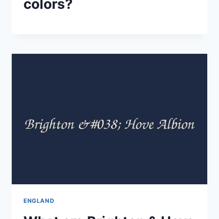
colors?
ENGLAND