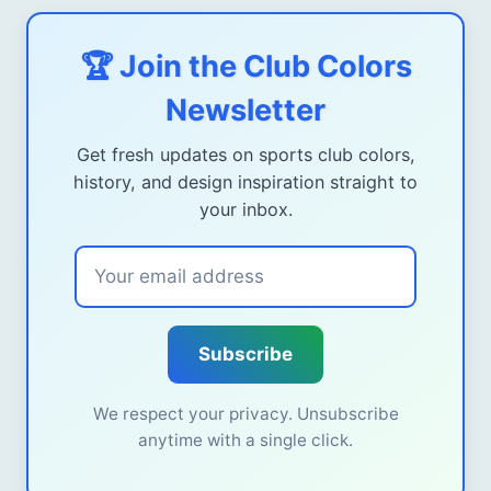
🏆 Join the Club Colors
Newsletter
Get fresh updates on sports club colors,
history, and design inspiration straight to
your inbox.
Subscribe
We respect your privacy. Unsubscribe
anytime with a single click.