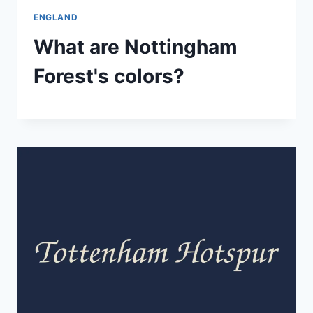
ENGLAND
What are Nottingham
Forest's colors?