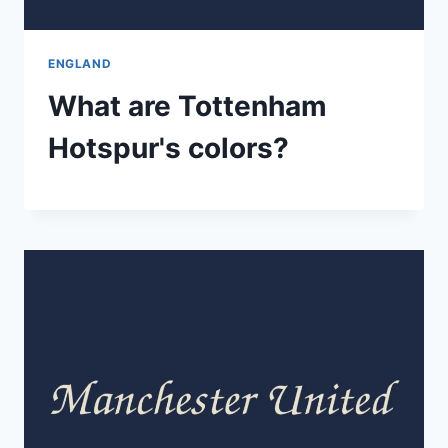
ENGLAND
What are Tottenham
Hotspur's colors?