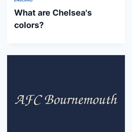
ENGLAND
What are Chelsea's
colors?