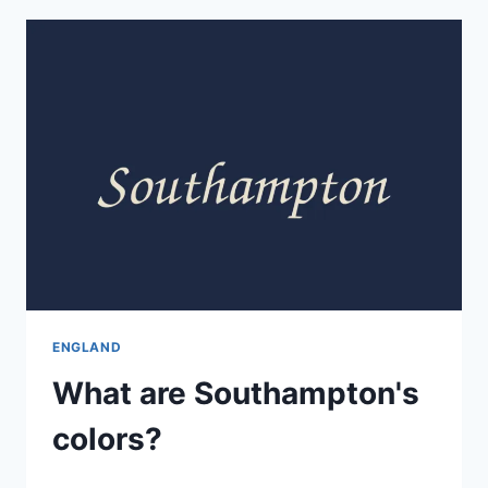
ENGLAND
What are Southampton's
colors?