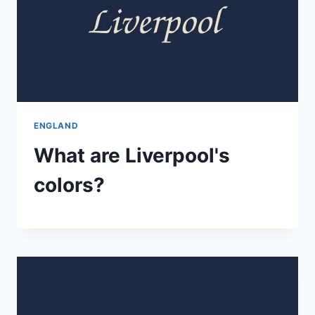
ENGLAND
What are Liverpool's
colors?