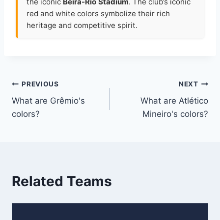
the iconic
Beira-Rio Stadium
. The club’s iconic
red and white colors symbolize their rich
heritage and competitive spirit.
Post
PREVIOUS
NEXT
What are Grêmio's
What are Atlético
navigation
colors?
Mineiro's colors?
Related Teams