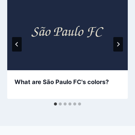
What are São Paulo FC's colors?