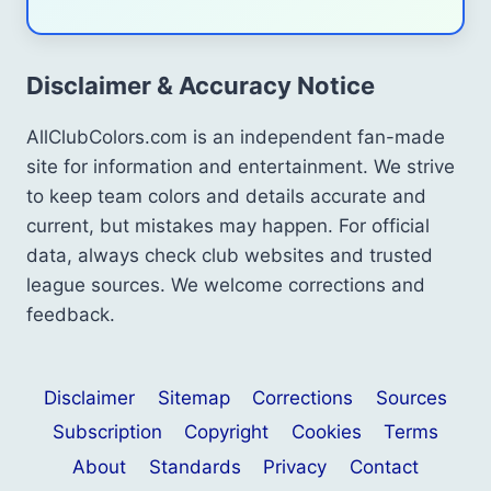
Disclaimer & Accuracy Notice
AllClubColors.com is an independent fan-made
site for information and entertainment. We strive
to keep team colors and details accurate and
current, but mistakes may happen. For official
data, always check club websites and trusted
league sources. We welcome corrections and
feedback.
Disclaimer
Sitemap
Corrections
Sources
Subscription
Copyright
Cookies
Terms
About
Standards
Privacy
Contact