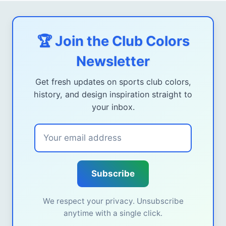
🏆 Join the Club Colors
Newsletter
Get fresh updates on sports club colors,
history, and design inspiration straight to
your inbox.
Subscribe
We respect your privacy. Unsubscribe
anytime with a single click.