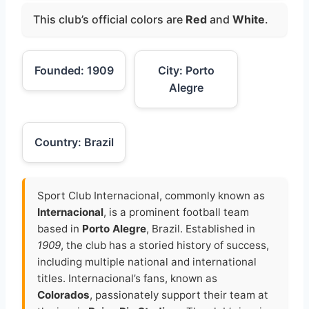
This club’s official colors are
Red
and
White
.
Founded: 1909
City: Porto
Alegre
Country: Brazil
Sport Club Internacional, commonly known as
Internacional
, is a prominent football team
based in
Porto Alegre
, Brazil. Established in
1909
, the club has a storied history of success,
including multiple national and international
titles. Internacional’s fans, known as
Colorados
, passionately support their team at