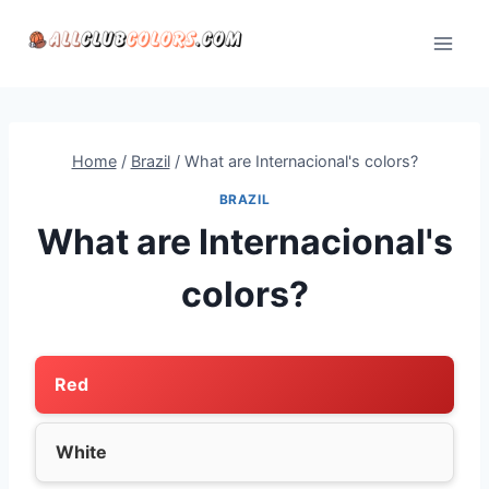
Skip
to
content
Home
/
Brazil
/
What are Internacional's colors?
BRAZIL
What are Internacional's
colors?
Red
White