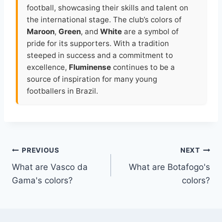
football, showcasing their skills and talent on
the international stage. The club’s colors of
Maroon
,
Green
, and
White
are a symbol of
pride for its supporters. With a tradition
steeped in success and a commitment to
excellence,
Fluminense
continues to be a
source of inspiration for many young
footballers in Brazil.
Post
PREVIOUS
NEXT
What are Vasco da
What are Botafogo's
navigation
Gama's colors?
colors?