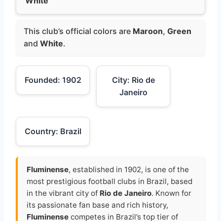
White
This club’s official colors are
Maroon
,
Green
and
White
.
Founded: 1902
City: Rio de
Janeiro
Country: Brazil
Fluminense
, established in 1902, is one of the
most prestigious football clubs in Brazil, based
in the vibrant city of
Rio de Janeiro
. Known for
its passionate fan base and rich history,
Fluminense
competes in Brazil’s top tier of