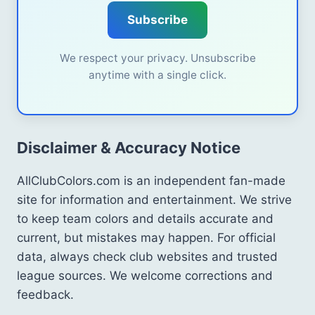
Subscribe
We respect your privacy. Unsubscribe
anytime with a single click.
Disclaimer & Accuracy Notice
AllClubColors.com is an independent fan-made
site for information and entertainment. We strive
to keep team colors and details accurate and
current, but mistakes may happen. For official
data, always check club websites and trusted
league sources. We welcome corrections and
feedback.