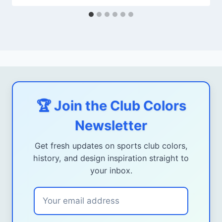
🏆 Join the Club Colors
Newsletter
Get fresh updates on sports club colors,
history, and design inspiration straight to
your inbox.