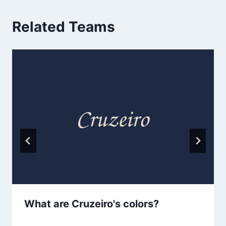
Related Teams
What are Cruzeiro's colors?