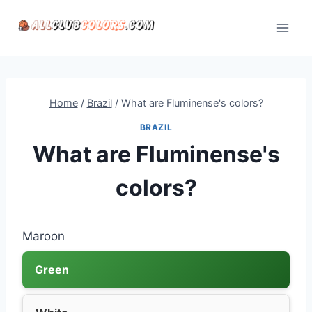
Skip
to
content
Home
/
Brazil
/
What are Fluminense's colors?
BRAZIL
What are Fluminense's
colors?
Maroon
Green