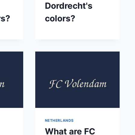
Dordrecht's
rs?
colors?
NETHERLANDS
What are FC