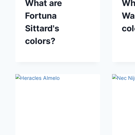
What are
Wh
Fortuna
Waa
Sittard's
col
colors?