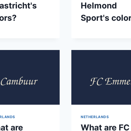
stricht's
Helmond
ors?
Sport's colo
RLANDS
NETHERLANDS
at are
What are FC