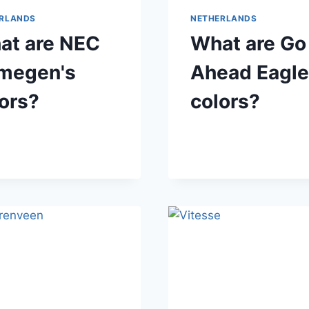
RLANDS
NETHERLANDS
at are NEC
What are Go
jmegen's
Ahead Eagle
ors?
colors?