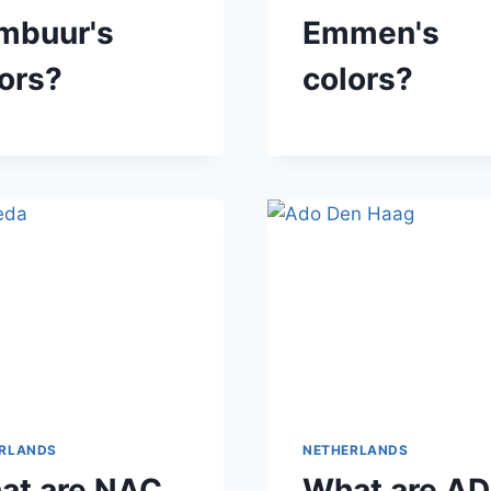
mbuur's
Emmen's
ors?
colors?
RLANDS
NETHERLANDS
at are NAC
What are A