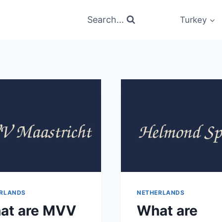
Search...
Turkey
RLANDS
NETHERLANDS
at are MVV
What are