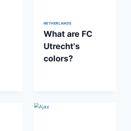
NETHERLANDS
What are FC
Utrecht's
colors?