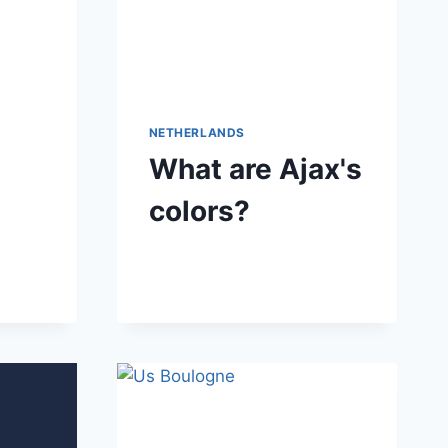
NETHERLANDS
What are Ajax's
colors?