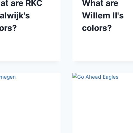
at are RKC
What are
lwijk's
Willem II's
ors?
colors?