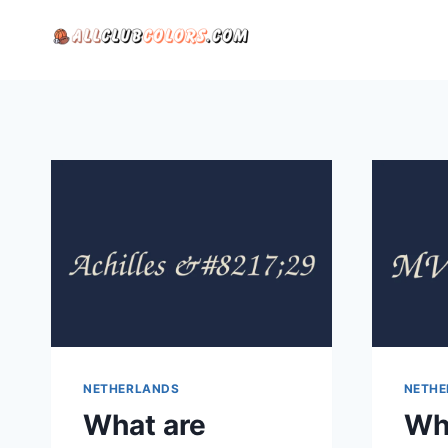
Skip
to
content
NETHERLANDS
NETHE
What are
Wh