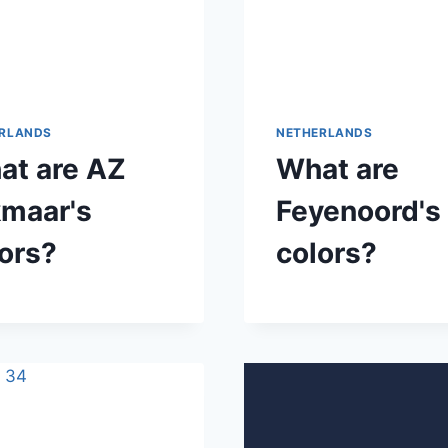
RLANDS
NETHERLANDS
at are AZ
What are
kmaar's
Feyenoord's
ors?
colors?