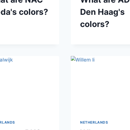
da's colors?
Den Haag's
colors?
RLANDS
NETHERLANDS