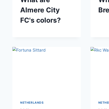
Almere City
Bre
FC's colors?
NETHERLANDS
NETHE