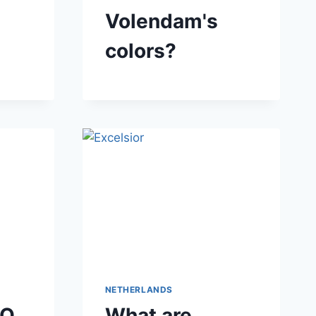
Volendam's
colors?
NETHERLANDS
DO
What are