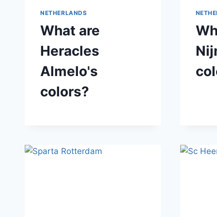
NETHERLANDS
NETHE
What are
Wh
Heracles
Ni
Almelo's
col
colors?