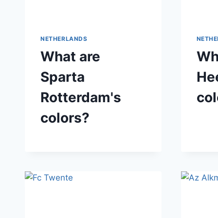
NETHERLANDS
NETHE
What are
Wh
Sparta
He
Rotterdam's
col
colors?