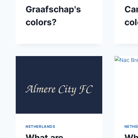
Graafschap's
Ca
colors?
col
NETHERLANDS
NETHE
What are
Wh