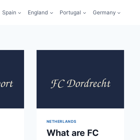
Spain
England
Portugal
Germany
NETHERLANDS
What are FC