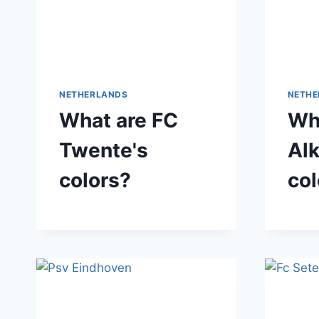
NETHERLANDS
NETHE
What are FC
Wh
Twente's
Al
colors?
col