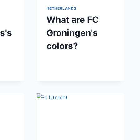
NETHERLANDS
What are FC
s's
Groningen's
colors?