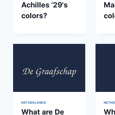
Achilles ’29's
Maa
colors?
col
NETHERLANDS
NETHE
What are De
Wh