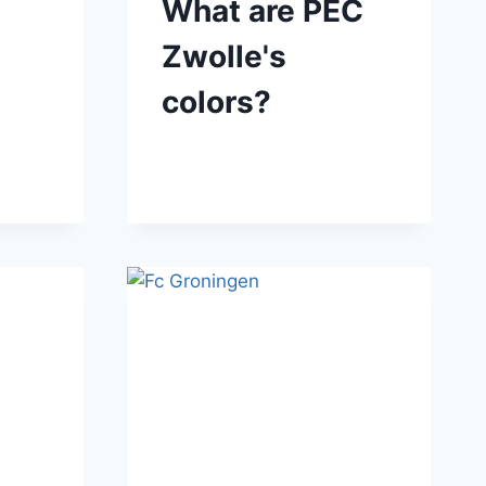
What are PEC
Zwolle's
colors?