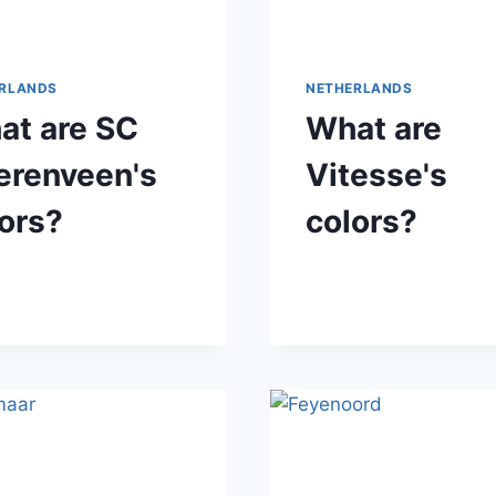
RLANDS
NETHERLANDS
at are SC
What are
erenveen's
Vitesse's
ors?
colors?