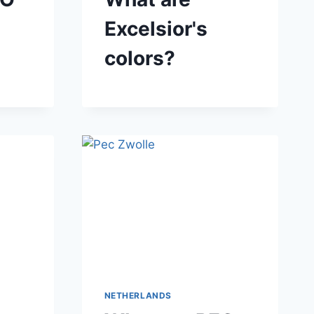
Excelsior's
colors?
NETHERLANDS