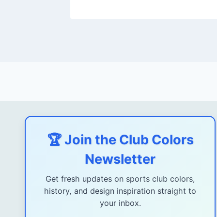
🏆 Join the Club Colors
Newsletter
Get fresh updates on sports club colors,
history, and design inspiration straight to
your inbox.