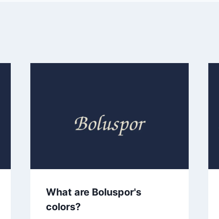
What are Boluspor's
colors?