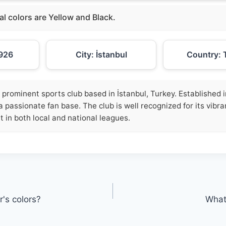
ial colors are Yellow and Black.
926
City: İstanbul
Country: 
 prominent sports club based in İstanbul, Turkey. Established in
a passionate fan base. The club is well recognized for its vibra
t in both local and national leagues.
's colors?
What 