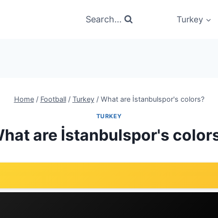
Search...
Turkey
Home
/
Football
/
Turkey
/
What are İstanbulspor's colors?
TURKEY
hat are İstanbulspor's color