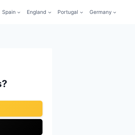
Spain
England
Portugal
Germany
s?