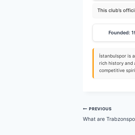
This club’s offic
Founded: 1
İstanbulspor is a
rich history and 
competitive spiri
Post
PREVIOUS
What are Trabzonspor
navigation