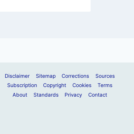
Disclaimer
Sitemap
Corrections
Sources
Subscription
Copyright
Cookies
Terms
About
Standards
Privacy
Contact