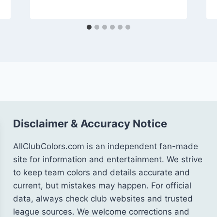
Disclaimer & Accuracy Notice
AllClubColors.com is an independent fan-made
site for information and entertainment. We strive
to keep team colors and details accurate and
current, but mistakes may happen. For official
data, always check club websites and trusted
league sources. We welcome corrections and