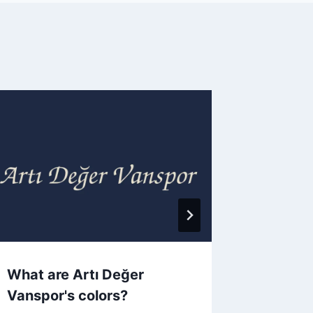
What are Artı Değer
What a
Vanspor's colors?
colors?