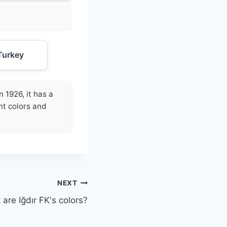
Turkey
 1926, it has a
nt colors and
NEXT
are Iğdır FK's colors?