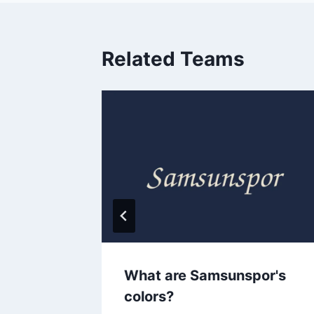
Related Teams
s
What are Samsunspor's
colors?