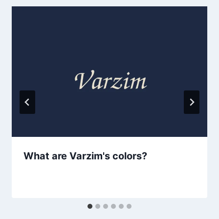
What are Varzim's colors?