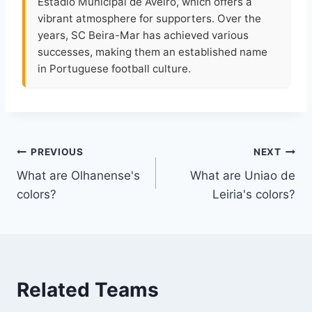
Estádio Municipal de Aveiro, which offers a
vibrant atmosphere for supporters. Over the
years, SC Beira-Mar has achieved various
successes, making them an established name
in Portuguese football culture.
Post
PREVIOUS
NEXT
What are Olhanense's
What are Uniao de
navigation
colors?
Leiria's colors?
Related Teams