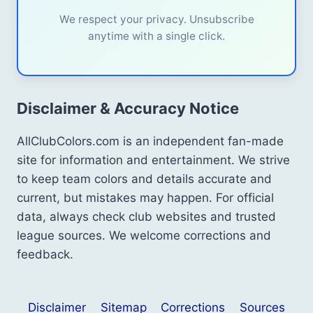
We respect your privacy. Unsubscribe
anytime with a single click.
Disclaimer & Accuracy Notice
AllClubColors.com is an independent fan-made
site for information and entertainment. We strive
to keep team colors and details accurate and
current, but mistakes may happen. For official
data, always check club websites and trusted
league sources. We welcome corrections and
feedback.
Disclaimer
Sitemap
Corrections
Sources