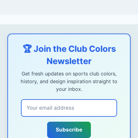
🏆 Join the Club Colors
Newsletter
Get fresh updates on sports club colors,
history, and design inspiration straight to
your inbox.
Subscribe