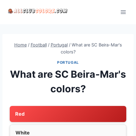
Skip
to
content
Home
/
Football
/
Portugal
/
What are SC Beira-Mar's
colors?
PORTUGAL
What are SC Beira-Mar's
colors?
Red
White