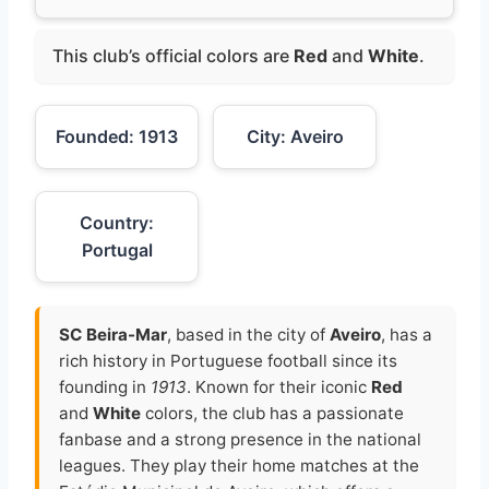
This club’s official colors are
Red
and
White
.
Founded: 1913
City: Aveiro
Country:
Portugal
SC Beira-Mar
, based in the city of
Aveiro
, has a
rich history in Portuguese football since its
founding in
1913
. Known for their iconic
Red
and
White
colors, the club has a passionate
fanbase and a strong presence in the national
leagues. They play their home matches at the