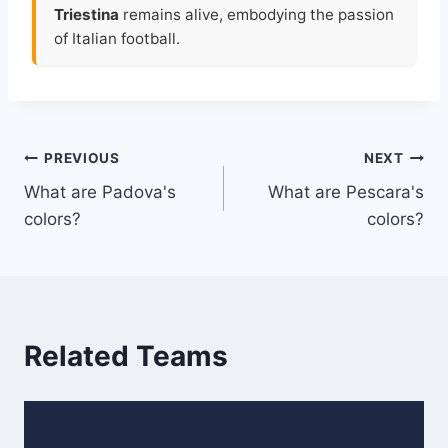
Triestina
remains alive, embodying the passion
of Italian football.
Post
PREVIOUS
NEXT
What are Padova's
What are Pescara's
navigation
colors?
colors?
Related Teams