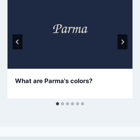
What are Parma's colors?