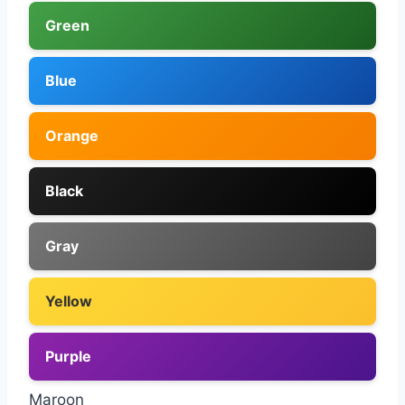
Green
Blue
Orange
Black
Gray
Yellow
Purple
Maroon