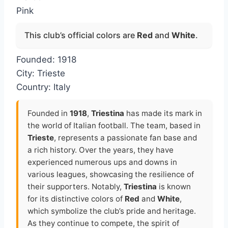
Pink
This club’s official colors are
Red
and
White
.
Founded: 1918
City: Trieste
Country: Italy
Founded in
1918
,
Triestina
has made its mark in
the world of Italian football. The team, based in
Trieste
, represents a passionate fan base and
a rich history. Over the years, they have
experienced numerous ups and downs in
various leagues, showcasing the resilience of
their supporters. Notably,
Triestina
is known
for its distinctive colors of
Red
and
White
,
which symbolize the club’s pride and heritage.
As they continue to compete, the spirit of