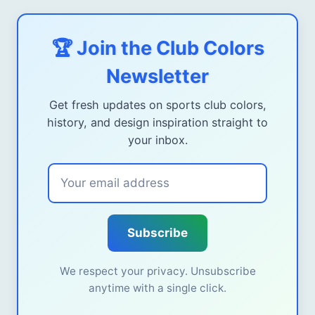
🏆 Join the Club Colors
Newsletter
Get fresh updates on sports club colors,
history, and design inspiration straight to
your inbox.
Subscribe
We respect your privacy. Unsubscribe
anytime with a single click.