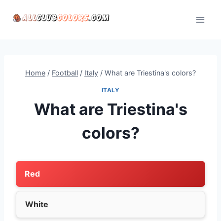
Skip
to
content
Home
/
Football
/
Italy
/
What are Triestina's colors?
ITALY
What are Triestina's
colors?
Red
White