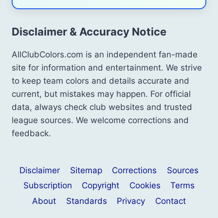
Disclaimer & Accuracy Notice
AllClubColors.com is an independent fan-made
site for information and entertainment. We strive
to keep team colors and details accurate and
current, but mistakes may happen. For official
data, always check club websites and trusted
league sources. We welcome corrections and
feedback.
Disclaimer
Sitemap
Corrections
Sources
Subscription
Copyright
Cookies
Terms
About
Standards
Privacy
Contact