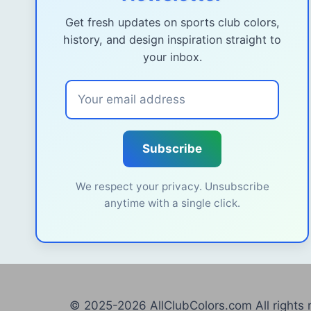
Get fresh updates on sports club colors,
history, and design inspiration straight to
your inbox.
Subscribe
We respect your privacy. Unsubscribe
anytime with a single click.
© 2025-2026 AllClubColors.com All rights 