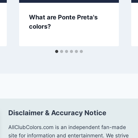
What are Ponte Preta's
colors?
Disclaimer & Accuracy Notice
AllClubColors.com is an independent fan-made
site for information and entertainment. We strive