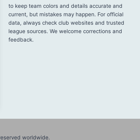
to keep team colors and details accurate and
current, but mistakes may happen. For official
data, always check club websites and trusted
league sources. We welcome corrections and
feedback.
reserved worldwide.