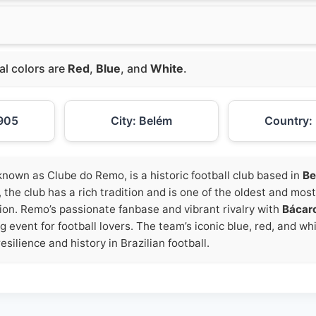
ial colors are
Red
,
Blue
, and
White
.
905
City: Belém
Country: 
y known as Clube do Remo, is a historic football club based in
Be
, the club has a rich tradition and is one of the oldest and mos
ion. Remo’s passionate fanbase and vibrant rivalry with
Bácar
g event for football lovers. The team’s iconic blue, red, and wh
esilience and history in Brazilian football.