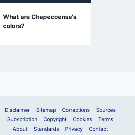
What are Chapecoense's
What ar
colors?
colors?
Disclaimer
Sitemap
Corrections
Sources
Subscription
Copyright
Cookies
Terms
About
Standards
Privacy
Contact