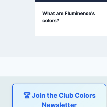
ors?
What are Fluminense's
colors?
🏆 Join the Club Colors
Newsletter