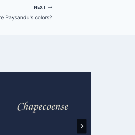
NEXT
re Paysandu's colors?