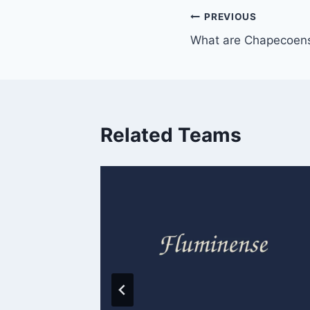
Post
PREVIOUS
What are Chapecoens
navigation
Related Teams