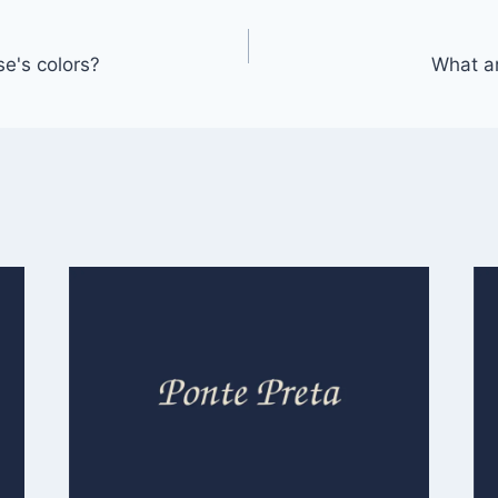
e's colors?
What a