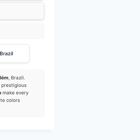
Brazil
lém
, Brazil.
t prestigious
o
make every
ite colors