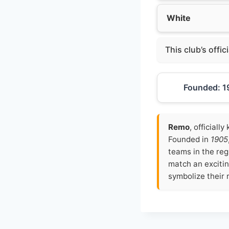
White
This club’s offic
Founded: 1
Remo
, officiall
Founded in
1905
teams in the reg
match an excitin
symbolize their r