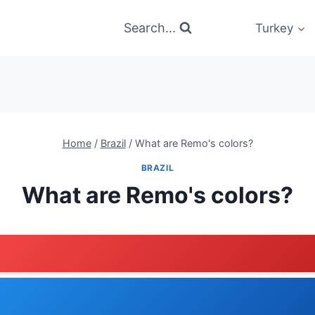
Search...
Turkey
Home
/
Brazil
/
What are Remo's colors?
BRAZIL
What are Remo's colors?