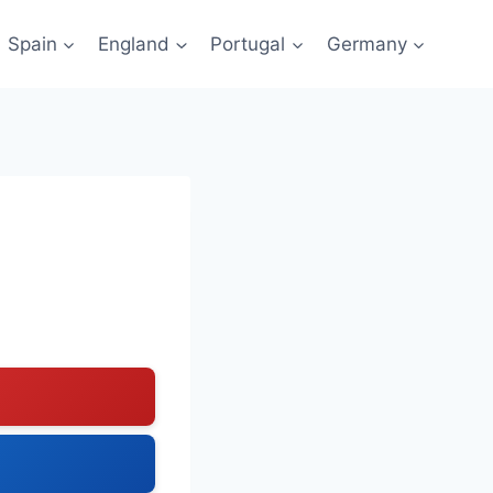
Spain
England
Portugal
Germany